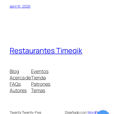
abril 10, 2026
Restaurantes Timeqik
Blog
Eventos
Acerca de
Tienda
FAQs
Patrones
Autores
Temas
Twenty Twenty-Five
Diseñado con
WordPress