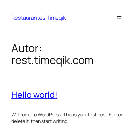
Restaurantes Timeqik
Autor:
rest.timeqik.com
Hello world!
Welcome to WordPress. This is your first post. Edit or
delete it, then start writing!